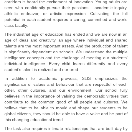
corridors is heard the excitement of innovation. Young adults are
seen who confidently pursue their passions – academic inquiry,
athletic endeavor, or artistic expression. Cultivating the full
potential in each student requires a caring, committed and world
class faculty.
The industrial age of education has ended and we are now in an
age of ideas and creativity, an age where individual and shared
talents are the most important assets. And the production of talent
is significantly dependent on schools. We understand the multiple
intelligence concepts and the challenge of meeting our students’
individual intelligence. Every child learns differently and every
student’s talent is realized and nurtured.
In addition to academic prowess, SLIS emphasizes the
significance of values and behaviour that are respectful of each
other, other cultures, and our environment. Our school fully
believes in the importance of valuing the democratic virtues that
contribute to the common good of all people and cultures. We
believe that to be able to mould and shape our students to be
global citizens, they should be able to have a voice and be part of
this changing educational trend.
The task also requires intimate relationships that are built day by