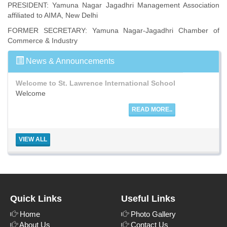
PRESIDENT: Yamuna Nagar Jagadhri Management Association
affiliated to AIMA, New Delhi
Welcome to St. Lawrence International School
FORMER SECRETARY: Yamuna Nagar-Jagadhri Chamber of
Welcome
Commerce & Industry
READ MORE..
News & Announcements
Welcome to St. Lawrence International School
Welcome
READ MORE..
Welcome to St. Lawrence International School
VIEW ALL
Welcome
READ MORE..
Quick Links
Useful Links
Home
Photo Gallery
About Us
Contact Us