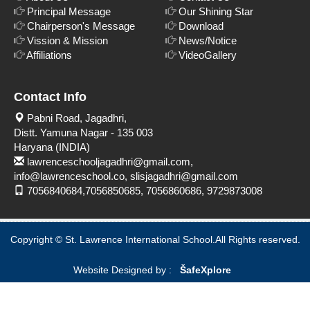
Principal Message
Our Shining Star
Chairperson's Message
Download
Vission & Mission
News/Notice
Affiliations
VideoGallery
Contact Info
Pabni Road, Jagadhri,
Distt. Yamuna Nagar - 135 003
Haryana (INDIA)
lawrenceschooljagadhri@gmail.com,
info@lawrenceschool.co, slisjagadhri@gmail.com
7056840684,7056850685, 7056860686, 9729873008
Copyright © St. Lawrence International School.All Rights reserved.
Website Designed by :
Šafe
Xplore