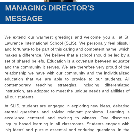
MANAGING DIRECTOR'S
MESSAGE
We extend our warmest greetings and welcome you all at St.
Lawrence International School (SLIS). We personally feel blissful
and fortunate to be part of this caring and competent name, which
makes a difference. We believe that a school should be led by a
set of shared beliefs, Education is a covenant between educator
and the community it serves. We are therefore very proud of the
relationship we have with our community and the individualized
education that we are able to provide to our students. All
contemporary teaching strategies, including differentiated
instruction, are adopted to meet the unique needs and abilities of
all our students.
At SLIS, students are engaged in exploring new ideas, debating
eternal questions and solving relevant problems. Learning is
excellence centered and exciting to witness. One discovers
inquiry based learning in all classrooms. Students engage with
‘big ideas’ and pursue essential and enduring questions. In the