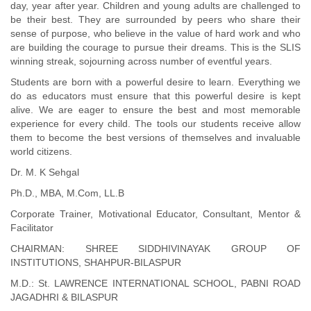
day, year after year. Children and young adults are challenged to
be their best. They are surrounded by peers who share their
sense of purpose, who believe in the value of hard work and who
are building the courage to pursue their dreams. This is the SLIS
winning streak, sojourning across number of eventful years.
Students are born with a powerful desire to learn. Everything we
do as educators must ensure that this powerful desire is kept
alive. We are eager to ensure the best and most memorable
experience for every child. The tools our students receive allow
them to become the best versions of themselves and invaluable
world citizens.
Dr. M. K Sehgal
Ph.D., MBA, M.Com, LL.B
Corporate Trainer, Motivational Educator, Consultant, Mentor &
Facilitator
CHAIRMAN: SHREE SIDDHIVINAYAK GROUP OF
INSTITUTIONS, SHAHPUR-BILASPUR
M.D.: St. LAWRENCE INTERNATIONAL SCHOOL, PABNI ROAD
JAGADHRI & BILASPUR