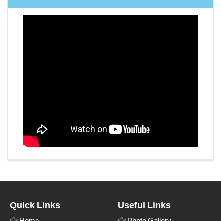
Quick Links
Useful Links
Home
Photo Gallery