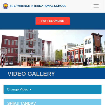
St. LAWRENCE INTERNATIONAL SCHOOL
Toggl
naviga
- - PAY FEE ONLINE - -
VIDEO GALLERY
Change Video
SHIVJI TANDAV