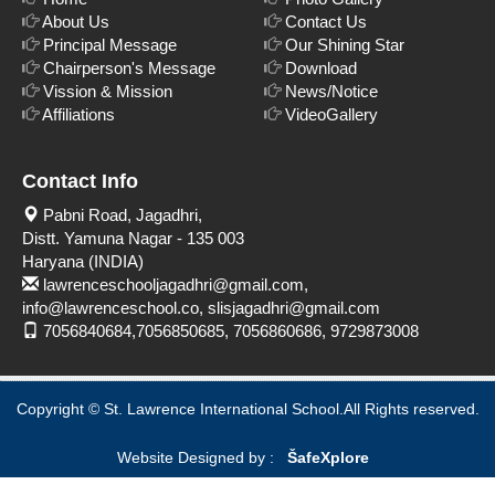
About Us
Contact Us
Principal Message
Our Shining Star
Chairperson's Message
Download
Vission & Mission
News/Notice
Affiliations
VideoGallery
Contact Info
Pabni Road, Jagadhri,
Distt. Yamuna Nagar - 135 003
Haryana (INDIA)
lawrenceschooljagadhri@gmail.com,
info@lawrenceschool.co, slisjagadhri@gmail.com
7056840684,7056850685, 7056860686, 9729873008
Copyright © St. Lawrence International School.All Rights reserved.
Website Designed by :
Šafe
Xplore