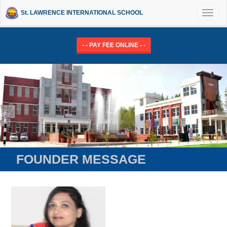
St. LAWRENCE INTERNATIONAL SCHOOL
Toggl
naviga
- - PAY FEE ONLINE - -
FOUNDER MESSAGE