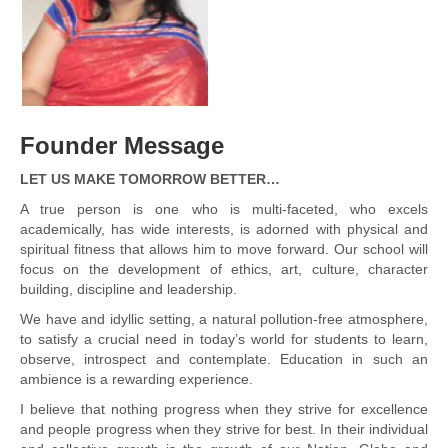
Founder Message
LET US MAKE TOMORROW BETTER…
A true person is one who is multi-faceted, who excels
academically, has wide interests, is adorned with physical and
spiritual fitness that allows him to move forward. Our school will
focus on the development of ethics, art, culture, character
building, discipline and leadership.
We have and idyllic setting, a natural pollution-free atmosphere,
to satisfy a crucial need in today’s world for students to learn,
observe, introspect and contemplate. Education in such an
ambience is a rewarding experience.
I believe that nothing progress when they strive for excellence
and people progress when they strive for best. In their individual