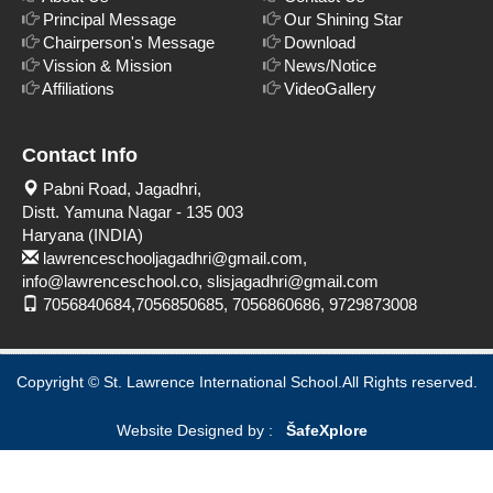
Principal Message
Our Shining Star
Chairperson's Message
Download
Vission & Mission
News/Notice
Affiliations
VideoGallery
Contact Info
Pabni Road, Jagadhri,
Distt. Yamuna Nagar - 135 003
Haryana (INDIA)
lawrenceschooljagadhri@gmail.com,
info@lawrenceschool.co, slisjagadhri@gmail.com
7056840684,7056850685, 7056860686, 9729873008
Copyright © St. Lawrence International School.All Rights reserved.
Website Designed by :
Šafe
Xplore